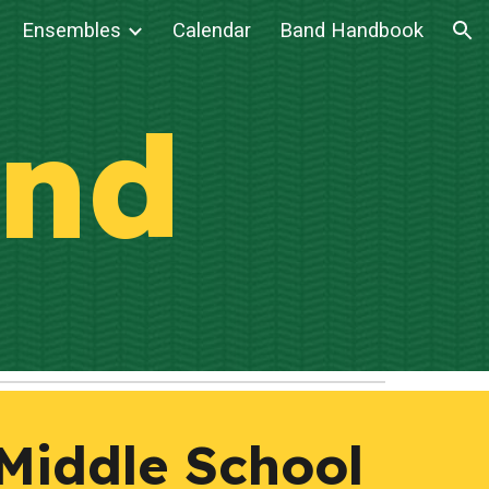
Ensembles
Calendar
Band Handbook
ion
nd
 Middle School