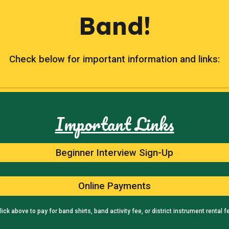
Band!
Check below for important information and links:
Important Links
Beginner Interview Sign-Up
Online Payments
lick above to pay for band shirts, band activity fee, or district instrument rental f