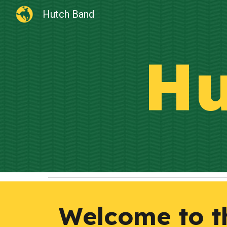
Hutch Band
Sk
Hu
Welcome to th