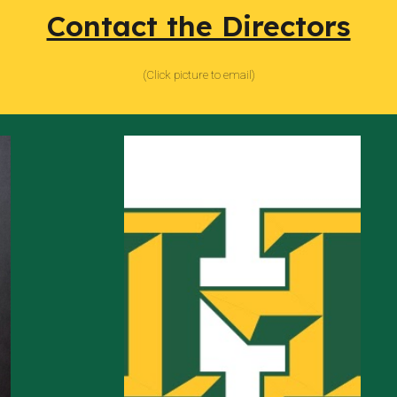
Contact the Directors
(
Click picture to email)