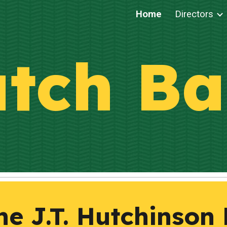
Home
Directors
ip to main content
Skip to navigat
tch
Ba
e J.T. Hutchinson