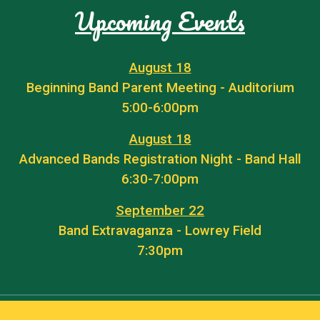
Upcoming Events
August 18
Beginning Band Parent Meeting - Auditorium
5:00-6:00pm
August 18
Advanced Bands Registration Night - Band Hall
6:30-7:00pm
September 22
Band Extravaganza - Lowrey Field
7:30pm