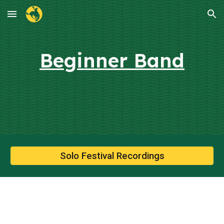
Skip to main content
Skip to navigation
Beginner Band
Solo Festival Recordings