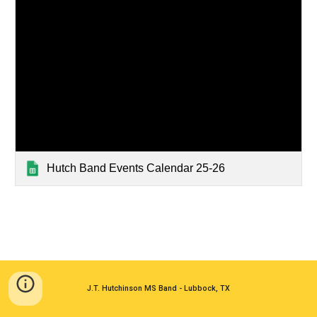
Hutch Band Events Calendar 25-26
J.T. Hutchinson MS Band - Lubbock, TX