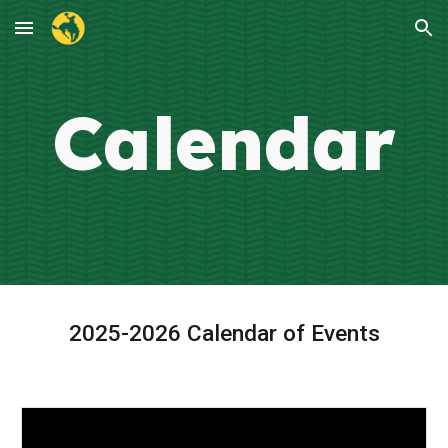
Skip to main content
Skip to navigation
Calendar
2025-2026 Calendar of Events